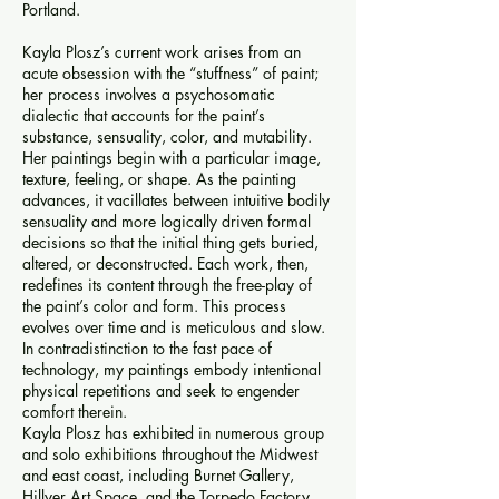
Portland.
Kayla Plosz’s current work arises from an
acute obsession with the “stuffness” of paint;
her process involves a psychosomatic
dialectic that accounts for the paint’s
substance, sensuality, color, and mutability.
Her paintings begin with a particular image,
texture, feeling, or shape. As the painting
advances, it vacillates between intuitive bodily
sensuality and more logically driven formal
decisions so that the initial thing gets buried,
altered, or deconstructed. Each work, then,
redefines its content through the free-play of
the paint’s color and form. This process
evolves over time and is meticulous and slow.
In contradistinction to the fast pace of
technology, my paintings embody intentional
physical repetitions and seek to engender
comfort therein.
Kayla Plosz has exhibited in numerous group
and solo exhibitions throughout the Midwest
and east coast, including Burnet Gallery,
Hillyer Art Space, and the Torpedo Factory.