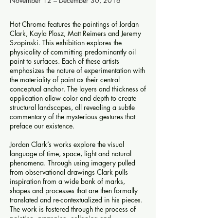
November 12 – December 30, 2016
Hot Chroma features the paintings of Jordan
Clark, Kayla Plosz, Matt Reimers and Jeremy
Szopinski. This exhibition explores the
physicality of committing predominantly oil
paint to surfaces. Each of these artists
emphasizes the nature of experimentation with
the materiality of paint as their central
conceptual anchor. The layers and thickness of
application allow color and depth to create
structural landscapes, all revealing a subtle
commentary of the mysterious gestures that
preface our existence.
Jordan Clark’s works explore the visual
language of time, space, light and natural
phenomena. Through using imagery pulled
from observational drawings Clark pulls
inspiration from a wide bank of marks,
shapes and processes that are then formally
translated and re-contextualized in his pieces.
The work is fostered through the process of