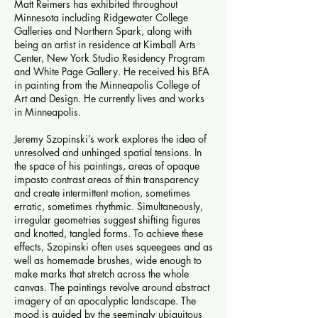
Matt Reimers has exhibited throughout
Minnesota including Ridgewater College
Galleries and Northern Spark, along with
being an artist in residence at Kimball Arts
Center, New York Studio Residency Program
and White Page Gallery. He received his BFA
in painting from the Minneapolis College of
Art and Design. He currently lives and works
in Minneapolis.
Jeremy Szopinski’s work explores the idea of
unresolved and unhinged spatial tensions. In
the space of his paintings, areas of opaque
impasto contrast areas of thin transparency
and create intermittent motion, sometimes
erratic, sometimes rhythmic. Simultaneously,
irregular geometries suggest shifting figures
and knotted, tangled forms. To achieve these
effects, Szopinski often uses squeegees and as
well as homemade brushes, wide enough to
make marks that stretch across the whole
canvas. The paintings revolve around abstract
imagery of an apocalyptic landscape. The
mood is guided by the seemingly ubiquitous