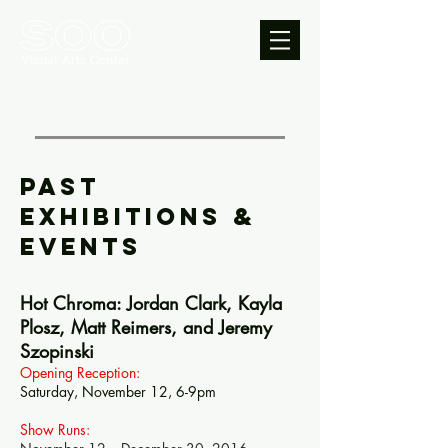
PAST
Exhibitions &
EVENTS
Hot Chroma: Jordan Clark, Kayla
Plosz, Matt Reimers, and Jeremy
Szopinski
Opening Reception:
Saturday, November 12, 6-9pm
Show Runs: