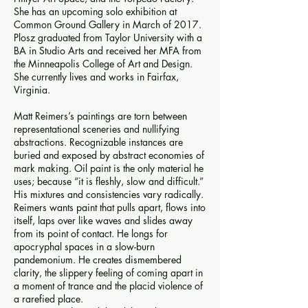
She has an upcoming solo exhibition at
Common Ground Gallery in March of 2017.
Plosz graduated from Taylor University with a
BA in Studio Arts and received her MFA from
the Minneapolis College of Art and Design.
She currently lives and works in Fairfax,
Virginia.
Matt Reimers’s paintings are torn between
representational sceneries and nullifying
abstractions. Recognizable instances are
buried and exposed by abstract economies of
mark making. Oil paint is the only material he
uses; because “it is fleshly, slow and difficult.”
His mixtures and consistencies vary radically.
Reimers wants paint that pulls apart, flows into
itself, laps over like waves and slides away
from its point of contact. He longs for
apocryphal spaces in a slow-burn
pandemonium. He creates dismembered
clarity, the slippery feeling of coming apart in
a moment of trance and the placid violence of
a rarefied place.