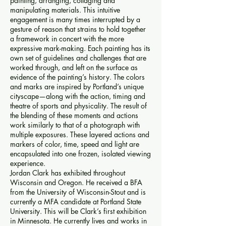
painting, arranging, collaging and
manipulating materials. This intuitive
engagement is many times interrupted by a
gesture of reason that strains to hold together
a framework in concert with the more
expressive mark-making. Each painting has its
own set of guidelines and challenges that are
worked through, and left on the surface as
evidence of the painting’s history. The colors
and marks are inspired by Portland’s unique
cityscape—along with the action, timing and
theatre of sports and physicality. The result of
the blending of these moments and actions
work similarly to that of a photograph with
multiple exposures. These layered actions and
markers of color, time, speed and light are
encapsulated into one frozen, isolated viewing
experience.
Jordan Clark has exhibited throughout
Wisconsin and Oregon. He received a BFA
from the University of Wisconsin-Stout and is
currently a MFA candidate at Portland State
University. This will be Clark’s first exhibition
in Minnesota. He currently lives and works in