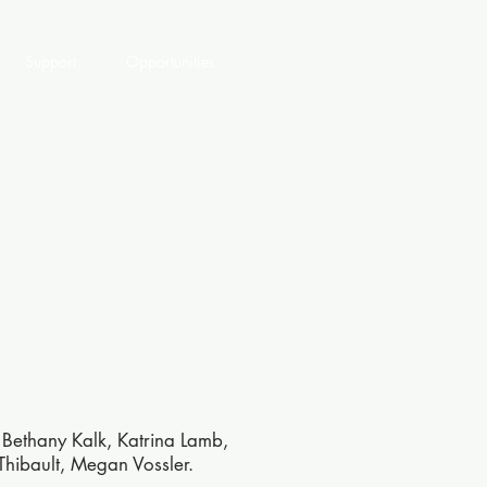
Support
Opportunities
 Bethany Kalk, Katrina Lamb,
Thibault, Megan Vossler.