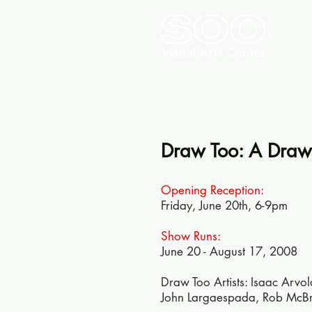
Draw Too: A Drawi
Opening Reception:
Friday, June 20th, 6-9pm
Show Runs:
June 20 - August 17, 2008
Draw Too Artists: Isaac Arvo
John Largaespada, Rob McBroo