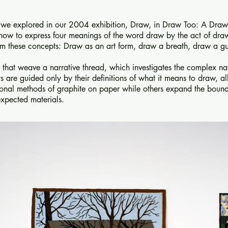
t we explored in our 2004 exhibition, Draw, in Draw Too: A Draw
e how to express four meanings of the word draw by the act of dra
from these concepts: Draw as an art form, draw a breath, draw a g
ks that weave a narrative thread, which investigates the complex n
s are guided only by their definitions of what it means to draw, al
tional methods of graphite on paper while others expand the boun
xpected materials.