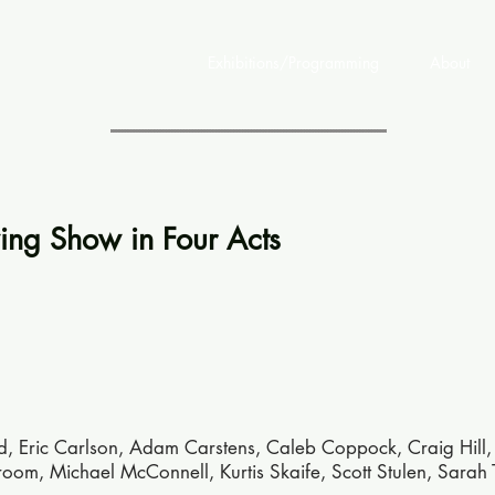
Exhibitions/Programming
About
ng Show in Four Acts
ld, Eric Carlson, Adam Carstens, Caleb Coppock, Craig Hill,
m, Michael McConnell, Kurtis Skaife, Scott Stulen, Sarah 