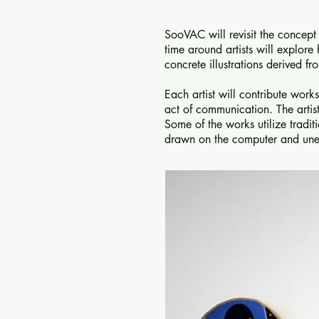
SooVAC will revisit the concep
time around artists will explor
concrete illustrations derived 
Each artist will contribute wor
act of communication. The artist
Some of the works utilize tradi
drawn on the computer and une