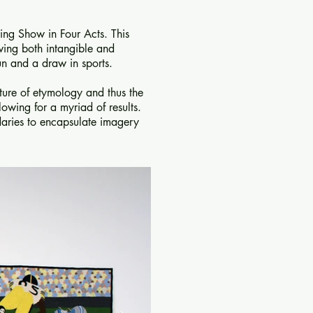
ing Show in Four Acts. This
wing both intangible and
un and a draw in sports.
ature of etymology and thus the
lowing for a myriad of results.
daries to encapsulate imagery