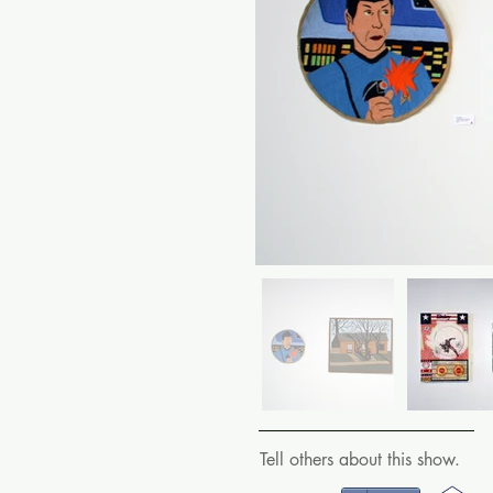
Tell others about this show.