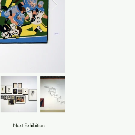
Next Exhibition