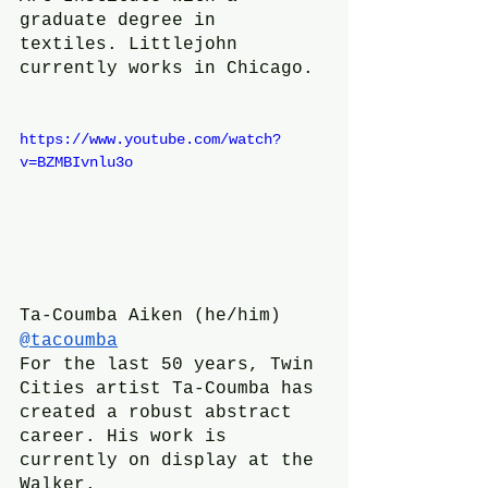
graduate degree in 
textiles. Littlejohn 
currently works in Chicago.
https://www.youtube.com/watch?
v=BZMBIvnlu3o
Ta-Coumba Aiken (he/him)
@tacoumba
For the last 50 years, Twin 
Cities artist Ta-Coumba has 
created a robust abstract 
career. His work is 
currently on display at the 
Walker.