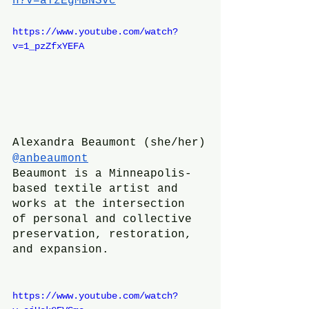
h?v=aYzEgMBNSvc
https://www.youtube.com/watch?
v=1_pzZfxYEFA
Alexandra Beaumont (she/her)
@anbeaumont
Beaumont is a Minneapolis-
based textile artist and 
works at the intersection 
of personal and collective 
preservation, restoration, 
and expansion.
https://www.youtube.com/watch?