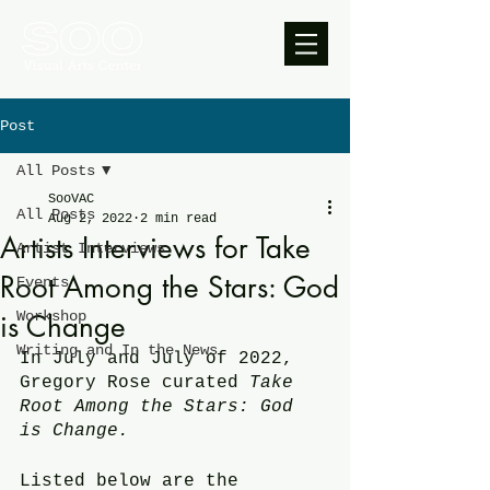
Post
All Posts
SooVAC
All Posts
Aug 2, 2022
2 min read
Artists Interviews for Take
Artist Interviews
Root Among the Stars: God
Events
Workshop
is Change
Writing and In the News
In July and July of 2022, 
Gregory Rose curated 
Take 
Root Among the Stars: God 
is Change.
Listed below are the 