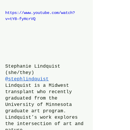
https://www.youtube.com/watch?
v=tY8-fyHcrVQ
Stephanie Lindquist 
(she/they)
@stephlindquist
Lindquist is a Midwest 
transplant who recently 
graduated from the 
University of Minnesota 
graduate art program. 
Lindquist’s work explores 
the intersection of art and 