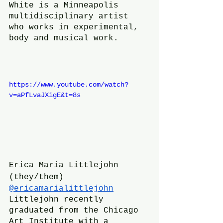
White is a Minneapolis 
multidisciplinary artist 
who works in experimental, 
body and musical work.
https://www.youtube.com/watch?
v=aPfLvaJXigE&t=8s
Erica Maria Littlejohn 
(they/them)
@ericamarialittlejohn
Littlejohn recently 
graduated from the Chicago 
Art Institute with a 