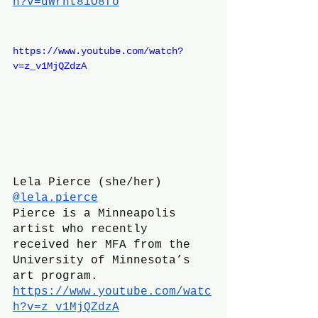
h?v=dWrht81O8fo
https://www.youtube.com/watch?
v=z_v1MjQZdzA
Lela Pierce (she/her)
@lela.pierce
Pierce is a Minneapolis 
artist who recently 
received her MFA from the 
University of Minnesota’s 
art program. 
https://www.youtube.com/watc
h?v=z_v1MjQZdzA