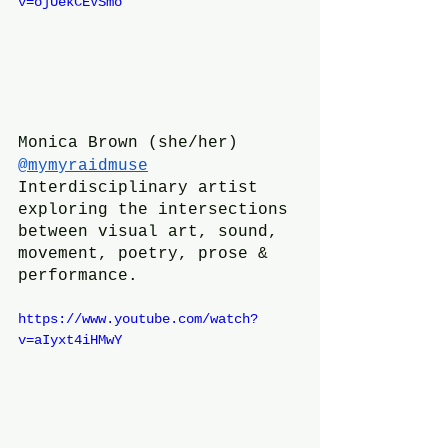
v=ojUekCEVSmo
Monica Brown (she/her)
@mymyraidmuse
Interdisciplinary artist 
exploring the intersections 
between visual art, sound, 
movement, poetry, prose & 
performance. 
https://www.youtube.com/watch?
v=aIyxt4iHMwY