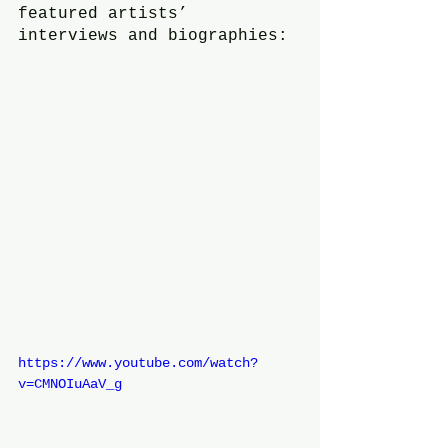
featured artists’ 
interviews and biographies:
https://www.youtube.com/watch?
v=CMNOIuAaV_g