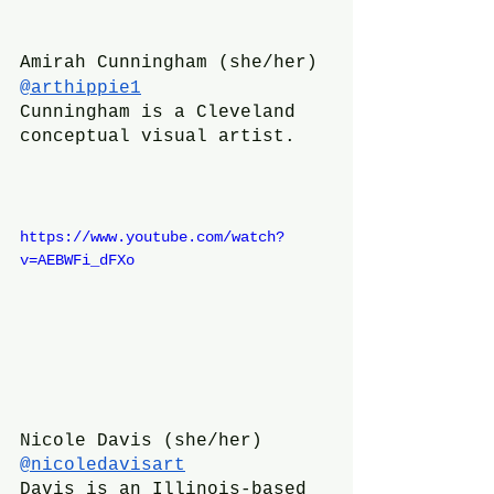
Amirah Cunningham (she/her)
@arthippie1
Cunningham is a Cleveland 
conceptual visual artist.
https://www.youtube.com/watch?
v=AEBWFi_dFXo
Nicole Davis (she/her)
@nicoledavisart
Davis is an Illinois-based 