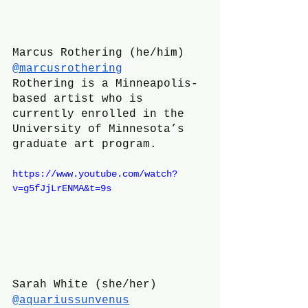
Marcus Rothering (he/him)
@marcusrothering
Rothering is a Minneapolis-
based artist who is 
currently enrolled in the 
University of Minnesota’s 
graduate art program. 
https://www.youtube.com/watch?
v=g5fJjLrENMA&t=9s
Sarah White (she/her)
@aquariussunvenus