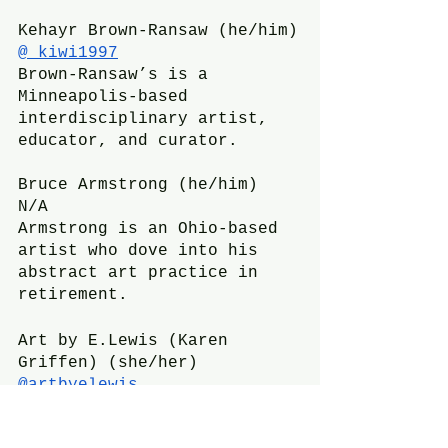
Kehayr Brown-Ransaw (he/him)
@_kiwi1997
Brown-Ransaw’s is a 
Minneapolis-based 
interdisciplinary artist, 
educator, and curator.
Bruce Armstrong (he/him)
N/A
Armstrong is an Ohio-based 
artist who dove into his 
abstract art practice in 
retirement.
Art by E.Lewis (Karen 
Griffen) (she/her)
@artbyelewis
E.Lewis is a Kansas City 
performance and textile 