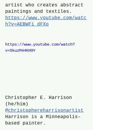
artist who creates abstract 
paintings and textiles.
https://www.youtube.com/watc
h?v=AEBWFi_dFXo
https://www.youtube.com/watch?
v=5kuzM44KH9Y
Christopher E. Harrison 
(he/him)
@christophereharrisonartist
Harrison is a Minneapolis-
based painter.