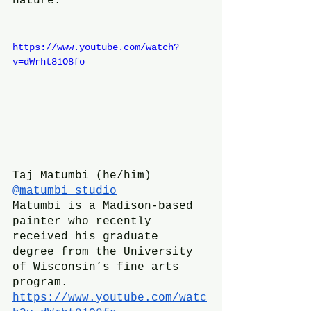
nature.
https://www.youtube.com/watch?
v=dWrht81O8fo
Taj Matumbi (he/him)
@matumbi_studio
Matumbi is a Madison-based 
painter who recently 
received his graduate 
degree from the University 
of Wisconsin’s fine arts 
program.
https://www.youtube.com/watc