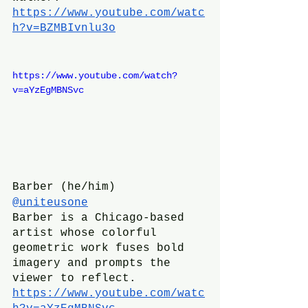
https://www.youtube.com/watc
h?v=BZMBIvnlu3o
https://www.youtube.com/watch?
v=aYzEgMBNSvc
Barber (he/him)
@uniteusone
Barber is a Chicago-based 
artist whose colorful 
geometric work fuses bold 
imagery and prompts the 
viewer to reflect. 
https://www.youtube.com/watc