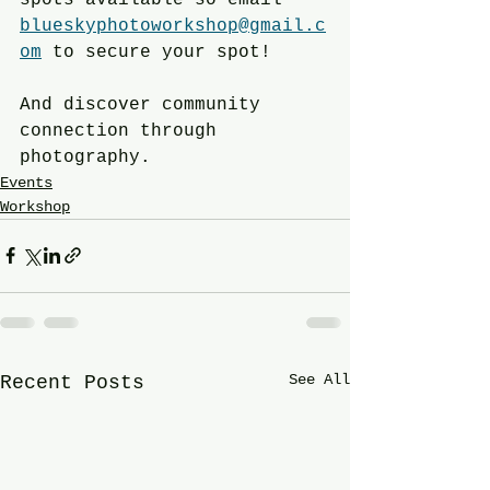
blueskyphotoworkshop@gmail.c
om
 to secure your spot!
And discover community 
connection through 
photography.
Events
Workshop
See All
Recent Posts