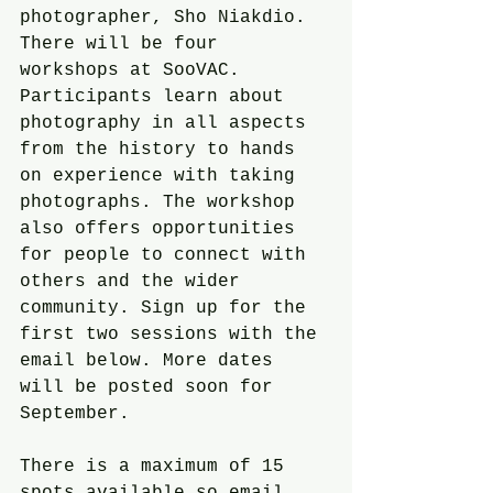
photographer, Sho Niakdio. 
There will be four 
workshops at SooVAC. 
Participants learn about 
photography in all aspects 
from the history to hands 
on experience with taking 
photographs. The workshop 
also offers opportunities 
for people to connect with 
others and the wider 
community. Sign up for the 
first two sessions with the 
email below. More dates 
will be posted soon for 
September.
There is a maximum of 15 
spots available so email 