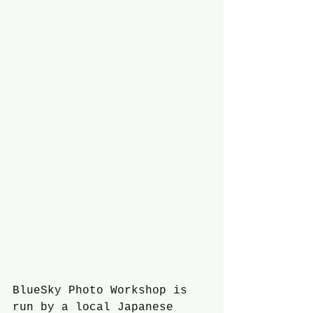
BlueSky Photo Workshop is 
run by a local Japanese 