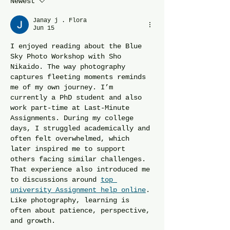
Newest
the Image for Details.
Janay j . Flora
Jun 15
I enjoyed reading about the Blue 
Sky Photo Workshop with Sho 
Nikaido. The way photography 
captures fleeting moments reminds 
me of my own journey. I’m 
currently a PhD student and also 
work part-time at Last-Minute 
Assignments. During my college 
days, I struggled academically and 
often felt overwhelmed, which 
later inspired me to support 
others facing similar challenges. 
That experience also introduced me 
to discussions around 
top 
university Assignment help online
. 
Like photography, learning is 
often about patience, perspective, 
and growth.