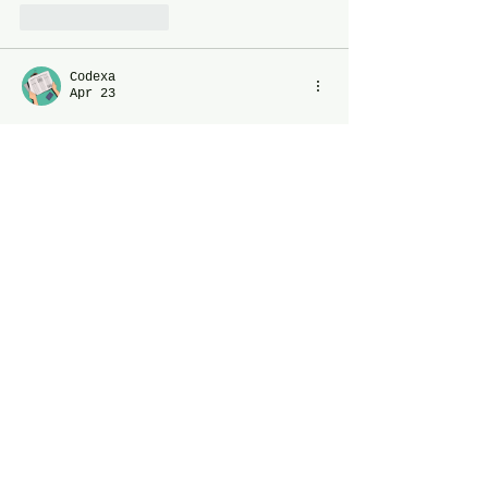
Like
Reply
Codexa
Apr 23
Just like a photography workshop 
blends theory and hands-on 
practice for balanced skill 
development, a PC needs the right 
mix of CPU and GPU power to avoid 
bottlenecks
.When both components 
work in harmony, you get smoother 
performance—just like capturing 
the perfect shot with the right 
technique and tools.
Like
Reply
Perry Mac
Mar 28
Trump threatens 
Kuber79
 new 