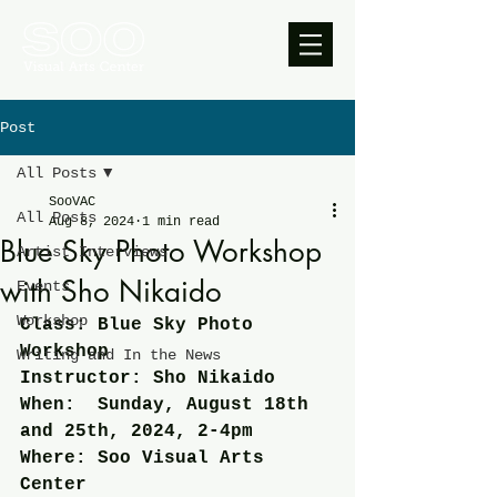
Post
All Posts
SooVAC
All Posts
Aug 8, 2024
1 min read
Blue Sky Photo Workshop
Artist Interviews
with Sho Nikaido
Events
Workshop
Class: Blue Sky Photo 
Workshop
Writing and In the News
Instructor: Sho Nikaido
When:  Sunday, August 18th 
and 25th, 2024, 2-4pm
Where: Soo Visual Arts 
Center