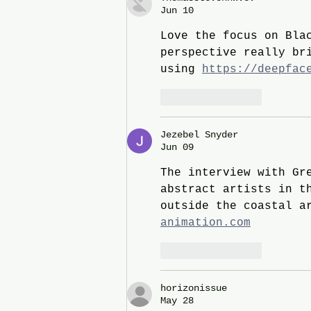
Jun 10
Love the focus on Bla
perspective really br
using 
https://deepfac
Like
Reply
Jezebel Snyder
Jun 09
The interview with Gr
abstract artists in t
outside the coastal a
animation.com
Like
Reply
horizonissue
May 28