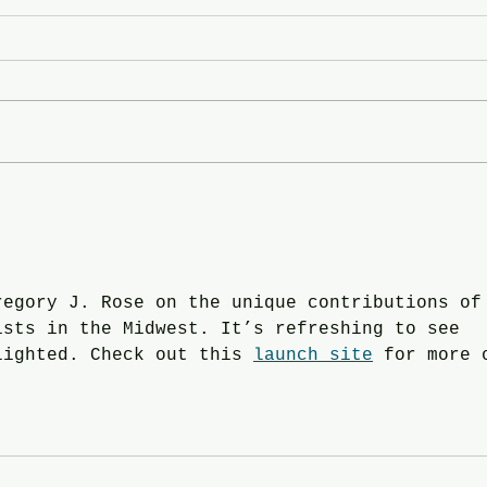
In the News: Hend Al-
In th
Mansour and Fawzia Khan -
Ruth
click on the Image for the link.
Ande
with
regory J. Rose on the unique contributions of
ists in the Midwest. It’s refreshing to see 
lighted. Check out this 
launch site
 for more 