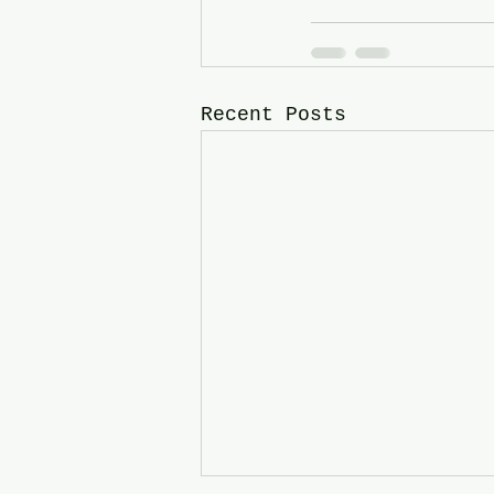
Recent Posts