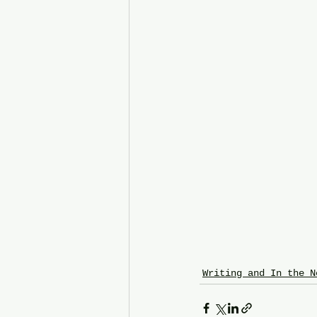
Writing and In the N