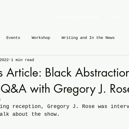
Exhibitions/Programming
About
Events
Workshop
Writing and In the News
2022
1 min read
Article: Black Abstraction
 Q&A with Gregory J. Ros
4
ing reception, Gregory J. Rose was inter
alk about the show.