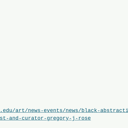
.edu/art/news-events/news/black-abstract
st-and-curator-gregory-j-rose