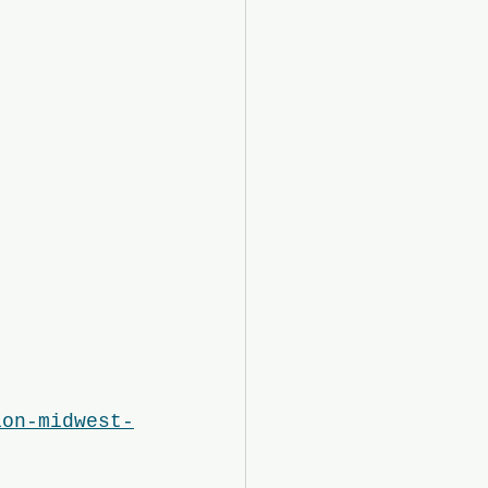
ion-midwest-