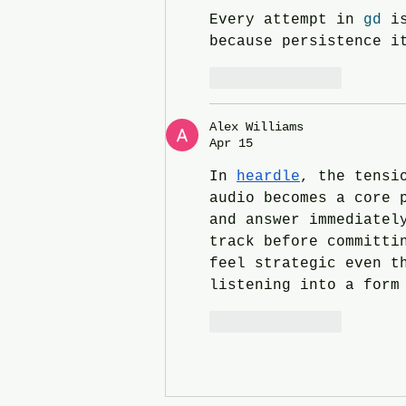
Every attempt in 
gd
 i
because persistence i
Like
Reply
Alex Williams
Apr 15
In 
heardle
, the tensi
audio becomes a core 
and answer immediatel
track before committi
feel strategic even t
listening into a form
Like
Reply