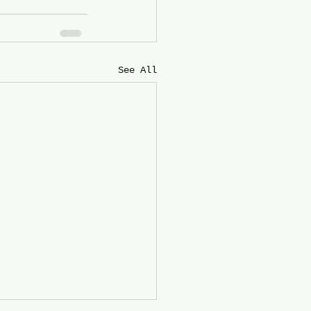
See All