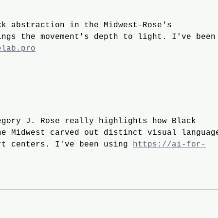
ck abstraction in the Midwest—Rose's 
ings the movement's depth to light. I've been
elab.pro
egory J. Rose really highlights how Black 
he Midwest carved out distinct visual languag
rt centers. I've been using 
https://ai-for-