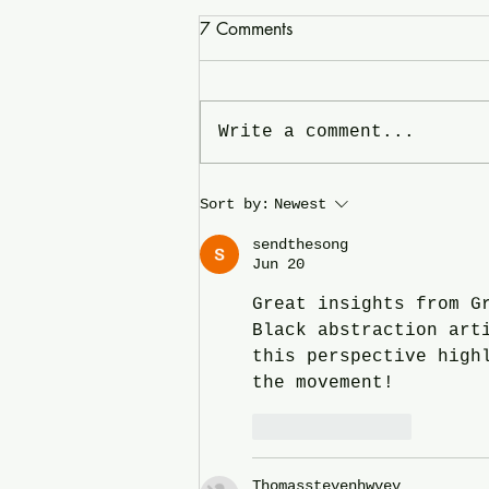
7 Comments
Write a comment...
In the News and on the
Sort by:
Newest
Radio: Hend Al-Mansour -
sendthesong
click on the Image for the link.
Jun 20
Great insights from G
Black abstraction art
this perspective high
the movement!
Like
Reply
Thomasstevenhwvev