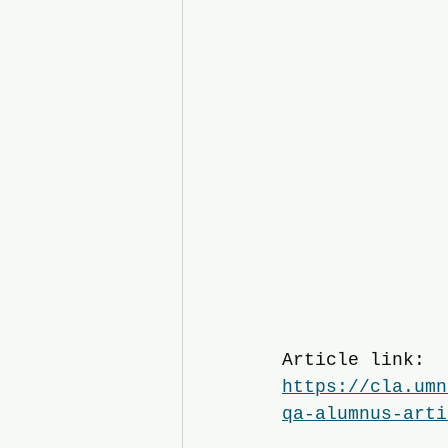
Article link:
https://cla.umn
qa-alumnus-arti