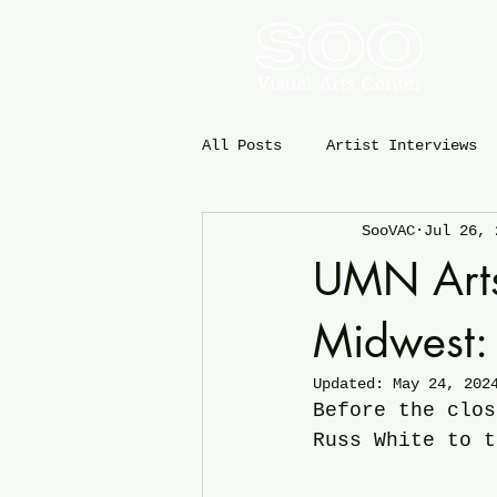
All Posts
Artist Interviews
SooVAC
Jul 26, 
UMN Arts 
Midwest:
Updated:
May 24, 202
Before the clos
Russ White to t