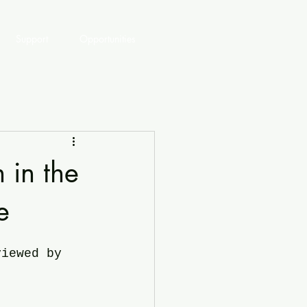
Support
Opportunities
 in the
e
viewed by 