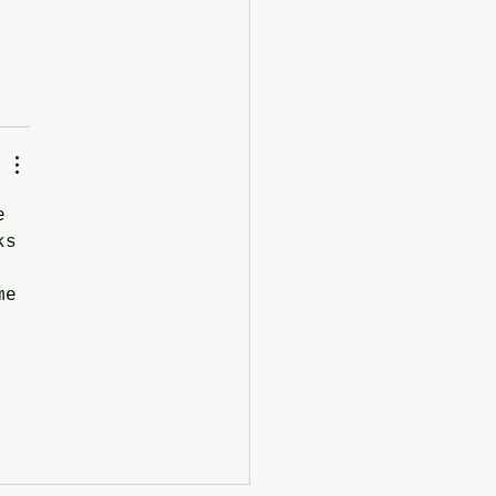
e 
ks 
me 