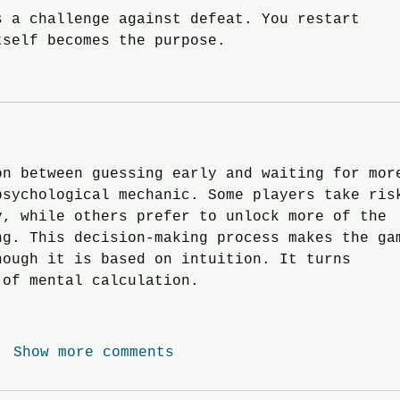
s a challenge against defeat. You restart 
tself becomes the purpose.
on between guessing early and waiting for mor
psychological mechanic. Some players take ris
y, while others prefer to unlock more of the 
ng. This decision-making process makes the ga
hough it is based on intuition. It turns 
 of mental calculation.
Show more comments