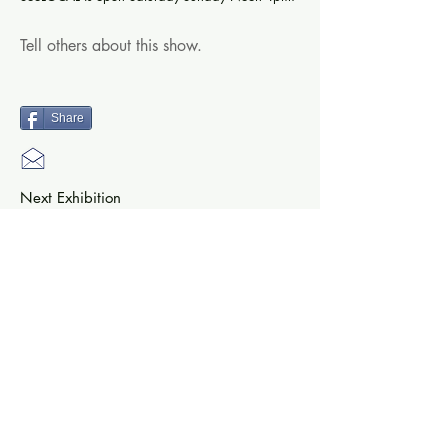
Tell others about this show.
Share
Next Exhibition