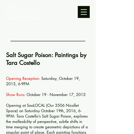
Salt Sugar Poison: Paintings by
Tara Costello
Opening Reception
: Saturday, October 19,
2013, 6-9PM
Show Runs
: October 19 - November 17, 2013
Opening at SooLOCAL (Our 3506 Nicollet
Space) on Saturday October 19th, 2016, 6-
9PM: Tara Costello’s Salt Sugar Poison, explores
the malleability of perspective, subtle shifts in
time merging to create geometric depictions of a
singular point of place. Each painting functions