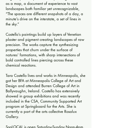
as a map, a document of experience to vast
landscapes both familiar yet unrecognizable,
“The spaces are different snapshots of a day, a
minute’s drive on the interstate, a set of lines in
the sky.”
Costello’s paintings build up layers of Venetian
plaster and pigment creating landscapes of raw
precision. The works capture the synthesizing
properties that churn under the surface of
natures’ formations, with sharp intersections of
bold controlled lines piercing across these
chemical reactions.
Tara Costello lives and works in Minneapolis, she
got her BFA at Minneapolis College of Art and
Design and attended Burren College of Art in
Ballyvaughn, Ireland. Costello has extensively
showed in group exhibitions and was recently
included in the CSA, Community Supported Art
program at Springboard for the Arts. She is
currently a part of the arts collective Rosalux
Gallery.
SooLOCAL is open Saturday-Sunday Noon-4pm.