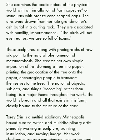
She examines the poetic nature of the physical
world with an installation of “ash capsules” or
stone urns with bronze cone shaped caps. The
urns were drawn from her late grandmother’s
ash burial in a curling rock. They are associated
with humility, impermanence. “The birds will not
even eat us, we are so full of toxins.”
These sculptures, along with photographs of raw
silk point to the natural phenomenon of
metamorphosis. She creates her own simple
imposition of transforming a tree into paper,
printing the geolocation of the tree onto the
paper, encouraging people to transport
themselves to the tree. The notion of objects,
subjects, and things ‘becoming’ rather than
being, is a major theme throughout the work. The
world is breath and all that exists in it is form,
closely bound to the structure of the crust.
Torey Erin is a multi-disciplinary Minneapolis
based curator, writer, and multidisciplinary artist
primarily working in sculpture, painting,
installation, and moving image. Her work
challenges sensory experiences, immersion, and