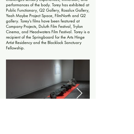
performances of the body. Torey has exhibited at
Public Functionary, Q2 Gallery, Rosalux Gallery,
Yeah Maybe Project Space, FilmNorth and Q2
gallery. Torey’s films have been featured at
Company Projects, Duluth Film Festival, Trylon
Cinema, and Headwaters Film Festival. Torey is a
recipient of the Springboard for the Arts Hinge
Artist Residency and the Blacklock Sanctuary
Fellowship.