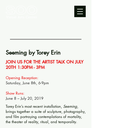
Seeming by Torey Erin
JOIN US FOR THE ARTIST TALK ON JULY
20TH 1:30PM - 3PM
Opening Reception:
Saturday, June 8th, 6-9pm
Show Runs:
June 8 – July 20, 2019
Torey Erin’s most recent installation,
Seeming
,
brings together a suite of sculpture, photography,
and film portraying contemplations of mortality,
the theater of reality, ritual, and temporality.