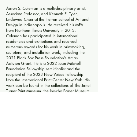
Aaron S. Coleman is a multi-disciplinary artist,
Associate Professor, and Kenneth E. Tyler,
Endowed Chair at the Herron School of Art and
Design in Indianapolis. He received his MFA
from Northern Illinois University in 2013.
Coleman has participated in international
residencies and exhibitions and received
numerous awards for his work in printmaking,
sculpture, and installation work, including the
2021 Black Box Press Foundation’s Art as
Activism Grant. He is a 2022 Joan Mitchell
Foundation Fellowship semi-finalist and the
recipient of the 2023 New Voices Fellowship
from the International Print Center New York. His
work can be found in the collections of The Janet
Turner Print Museum, the Ino-cho Paper Museum
in Kochi, Japan, The National Taiwan Museum
of Fine Arts, The Yekaterinburg Museum of Art in
Yekaterinburg, Russia, the National Library of
France, and the Artist Printmaker and
Photographer Research Archive in the Museum of
Texas Tech University among many other public
and private collections. Coleman was a co-
founder of the Sienna Collective for Students of