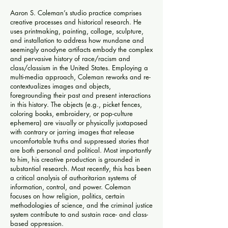
Aaron S. Coleman’s studio practice comprises
creative processes and historical research. He
uses printmaking, painting, collage, sculpture,
and installation to address how mundane and
seemingly anodyne artifacts embody the complex
and pervasive history of race/racism and
class/classism in the United States. Employing a
multi-media approach, Coleman reworks and re-
contextualizes images and objects,
foregrounding their past and present interactions
in this history. The objects (e.g., picket fences,
coloring books, embroidery, or pop-culture
ephemera) are visually or physically juxtaposed
with contrary or jarring images that release
uncomfortable truths and suppressed stories that
are both personal and political. Most importantly
to him, his creative production is grounded in
substantial research. Most recently, this has been
a critical analysis of authoritarian systems of
information, control, and power. Coleman
focuses on how religion, politics, certain
methodologies of science, and the criminal justice
system contribute to and sustain race- and class-
based oppression.