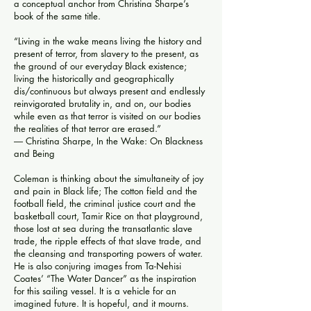
a conceptual anchor from Christina Sharpe’s
book of the same title.
“Living in the wake means living the history and
present of terror, from slavery to the present, as
the ground of our everyday Black existence;
living the historically and geographically
dis/continuous but always present and endlessly
reinvigorated brutality in, and on, our bodies
while even as that terror is visited on our bodies
the realities of that terror are erased.”
― Christina Sharpe,
In the Wake: On Blackness
and Being
Coleman is thinking about the simultaneity of joy
and pain in Black life; The cotton field and the
football field, the criminal justice court and the
basketball court, Tamir Rice on that playground,
those lost at sea during the transatlantic slave
trade, the ripple effects of that slave trade, and
the cleansing and transporting powers of water.
He is also conjuring images from Ta-Nehisi
Coates’ “The Water Dancer” as the inspiration
for this sailing vessel. It is a vehicle for an
imagined future. It is hopeful, and it mourns.