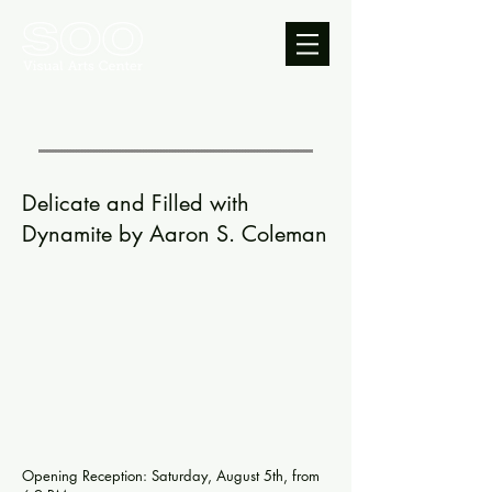
Delicate and Filled with
Dynamite by Aaron S. Coleman
Opening Reception: Saturday, August 5th, from