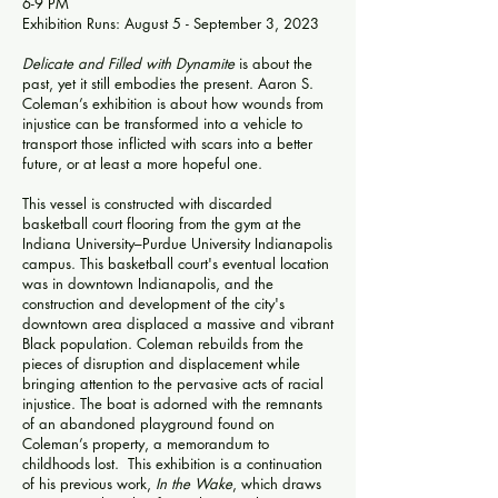
6-9 PM
Exhibition Runs: August 5 - September 3, 2023
Delicate and Filled with Dynamite
is about the
past, yet it still embodies the present. Aaron S.
Coleman’s exhibition is about how wounds from
injustice can be transformed into a vehicle to
transport those inflicted with scars into a better
future, or at least a more hopeful one.
This vessel is constructed with discarded
basketball court flooring from the gym at the
Indiana University–Purdue University Indianapolis
campus. This basketball court's eventual location
was in downtown Indianapolis, and the
construction and development of the city's
downtown area displaced a massive and vibrant
Black population. Coleman rebuilds from the
pieces of disruption and displacement while
bringing attention to the pervasive acts of racial
injustice. The boat is adorned with the remnants
of an abandoned playground found on
Coleman’s property, a memorandum to
childhoods lost. This exhibition is a continuation
of his previous work,
In the Wake
, which draws