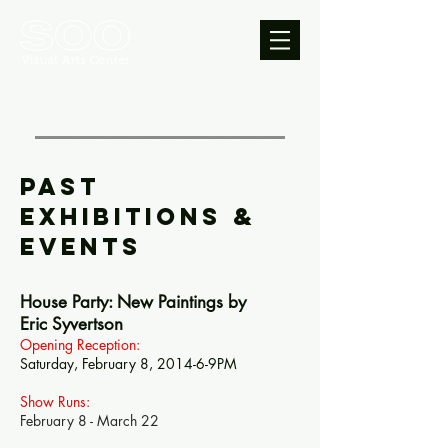
PAST
Exhibitions &
EVENTS
House Party: New Paintings by
Eric Syvertson
Opening Reception:
Saturday, February 8, 2014-6-9PM
Show Runs:
February 8 - March 22