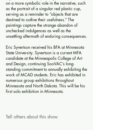
on a more symbolic role in the narrative, such
as the portrait of a singular red plastic cup,
serving as a reminder to “objects that are
destined to outlive their usefulness.” The
paintings capture the strange abandon of
unchecked indulgences as well as the
unsettling aftermath of enduring consequences.
Eric Syvertson received his BFA at Minnesota
State University. Syvertson is a current MFA
candidate at the Minneapolis College of Art
and Design, continuing SooVAC’s long-
standing commitment to annually exhibiting the
work of MCAD students. Eric has exhibited in
numerous group exhibitions throughout
Minnesota and North Dakota. This will be his
first solo exhibition in Minnesota.
Tell others about this show.