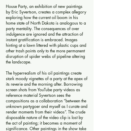
House Party, an exhibition of new paintings
by Eric Syvertson, creates a complex allegory
exploring how the current oil boom in his
home state of North Dakota is analogous to a
party mentality. The consequences of over
indulgence are ignored and the attraction of
instant gratification is embraced. Images
hinting at a lawn littered with plastic cups and
other trash points only to the more permanent
disruption of spider webs of pipeline altering
the landscape.
The hyperrealism of his oil paintings create
stark moody vignettes of a party at the apex of
its reverie and the morning after. Borrowing
screen shots from YouTube party videos as
reference material Syvertson sees the
compositions as a collaboration “between the
unknown partygoer and myself as I curate and
render moments from their videos”. The crude
disposable nature of the video clip is lost by
the act of painting; it becomes a moment of
significance. Other paintings in the show take