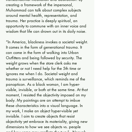
creating a framework of the impersonal,
Muhammad can talk about complex subjects
around mental health, representation, and
trauma. Her practice is deeply spiritual, an
opportunity to commune with an inner voice and
wisdom that life can drown out in its daily noise.
“In America, blackness invokes a societal weight.
It comes in the form of generational trauma. It
can come in the form of walking into Urban
Outfitters and being followed by security. The
weight grows when the store clerk asks me
whether or not I need help for the 5th time or
ignores me when I do. Societal weight and
trauma is surveillance, which reminds me of the
panopticon. As a black woman, I am hyper-
visible, invisible, or both at the same time. At that
moment, I resisted the objectivity imposed on my
body. My paintings are an attempt to imbue
these characteristics into a visual language. In
my work, I make an object hyper-visible yet
invisible. I aim to create objects that resist
objectivity yet embrace its materiality, giving new
dimensions to how we see objects vs. people