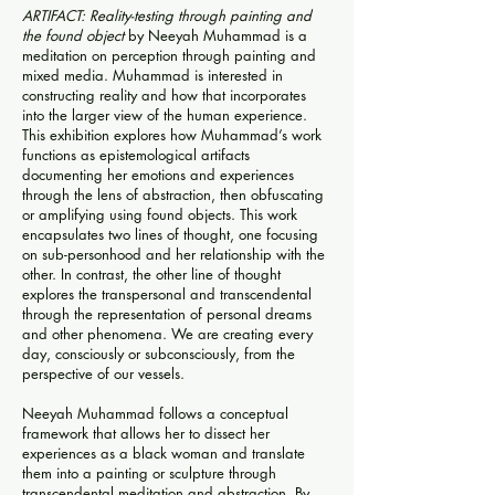
ARTIFACT: Reality-testing through painting and
the found object
by Neeyah Muhammad is a
meditation on perception through painting and
mixed media. Muhammad is interested in
constructing reality and how that incorporates
into the larger view of the human experience.
This exhibition explores how Muhammad’s work
functions as epistemological artifacts
documenting her emotions and experiences
through the lens of abstraction, then obfuscating
or amplifying using found objects. This work
encapsulates two lines of thought, one focusing
on sub-personhood and her relationship with the
other. In contrast, the other line of thought
explores the transpersonal and transcendental
through the representation of personal dreams
and other phenomena. We are creating every
day, consciously or subconsciously, from the
perspective of our vessels.
Neeyah Muhammad follows a conceptual
framework that allows her to dissect her
experiences as a black woman and translate
them into a painting or sculpture through
transcendental meditation and abstraction. By