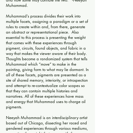
and how some may conflate the two.” -Neeyah
Muhammad.
Muhammad’s process divides their work into
multiple facets, assigning a paradigm or a set of
rules to create within and, from there, generate
an abstract or representational piece. Also
essential to this process is presenting the weight
that comes with these experiences through
pigment, circuits, found objects, and fabric in a
way that makes the viewer aware of their body.
Thoughts become a randomized system that tells
Muhammad which “move” to make in the
painting, giving form to what may lie dormant. In
all of these facets, pigments are presented as a
site of shared memory, interiority, or introspection
and attempt to re-contextualize color scapes so
that they can contain multiple histories and
narratives. All of these experiences have mass
and energy that Muhammad uses to charge oil
pigments.
Neeyah Muhammad is an interdisciplinary artist
based out of Chicago, dissecting her raced and
gendered experiences through various mediums,