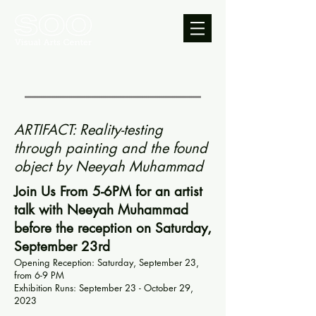
ARTIFACT: Reality-testing
through painting and the found
object by Neeyah Muhammad
Join Us From 5-6PM for an artist
talk with Neeyah Muhammad
before the reception on Saturday,
September 23rd
Opening Reception: Saturday, September 23,
from 6-9 PM
Exhibition Runs: September 23 - October 29,
2023