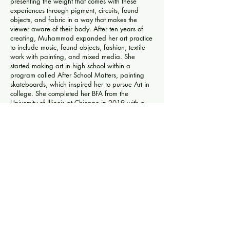
presenting the weight that comes with these
experiences through pigment, circuits, found
objects, and fabric in a way that makes the
viewer aware of their body. After ten years of
creating, Muhammad expanded her art practice
to include music, found objects, fashion, textile
work with painting, and mixed media. She
started making art in high school within a
program called After School Matters, painting
skateboards, which inspired her to pursue Art in
college. She completed her BFA from the
University of Illinois at Chicago in 2019 with a
concentration in installation art. After graduation,
Muhammad started her art business
6REVOLUTION selling prints and luxury
wearable art streetwear. In 2019-20
Muhammad was an artist resident at Chicago
Artists Coalition as part of their LAUNCH
INVITATIONAL and exhibited in 2021 at The
Martin and in 2022 at 2240 Gallery, both in
Chicago.
This Exhibition is Sponsored by a generous
donation from Caroline Kent and Nate Young.