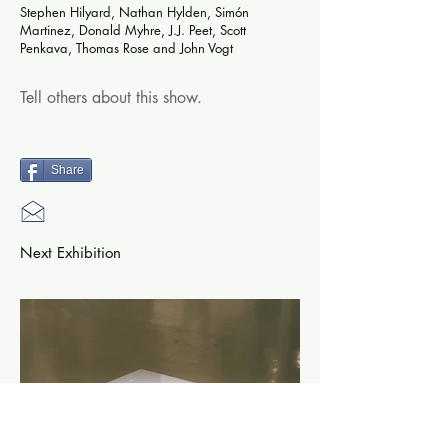
Stephen Hilyard, Nathan Hylden, Simón
Martinez, Donald Myhre, J.J. Peet, Scott
Penkava, Thomas Rose and John Vogt
Tell others about this show.
Share
Next Exhibition