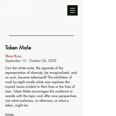
Token Male
Show Runs:
September 15 - October 26, 2003
Can the white male, the opposite of the
representation of diversity, be marginalized, and
as such, become tokenized? The exhibition of
work by eight mostly white men explores the
myriad issues evident in their lives or the lives of
men. Token Male encourages the audience to
wrestle with the topic and offer new perspectives
into what maleness, or otherness, or what a
token, might be.
Artists: